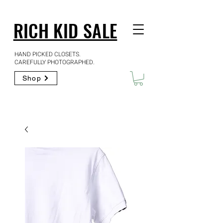
RICH KID SALE
HAND PICKED CLOSETS.
CAREFULLY PHOTOGRAPHED.
Shop