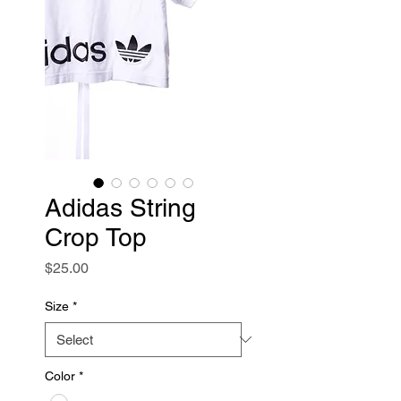
Adidas String
Crop Top
Price
$25.00
Size
*
Color
*