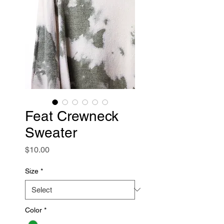
Feat Crewneck
Sweater
Price
$10.00
Size
*
Color
*