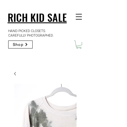
RICH KID SALE
HAND PICKED CLOSETS.
CAREFULLY PHOTOGRAPHED.
Shop