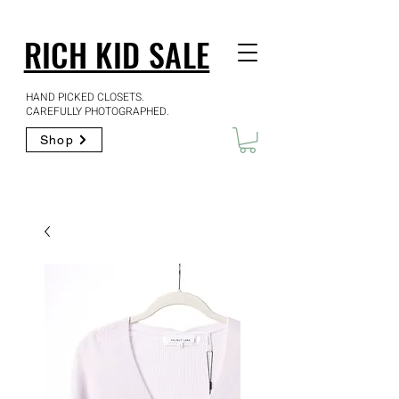
RICH KID SALE
HAND PICKED CLOSETS.
CAREFULLY PHOTOGRAPHED.
Shop