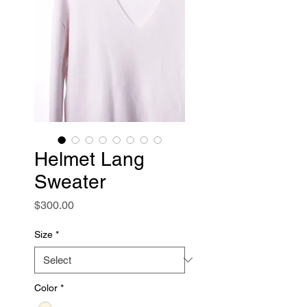
Helmet Lang
Sweater
Price
$300.00
Size
*
Color
*