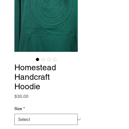
Homestead
Handcraft
Hoodie
Price
$30.00
Size
*