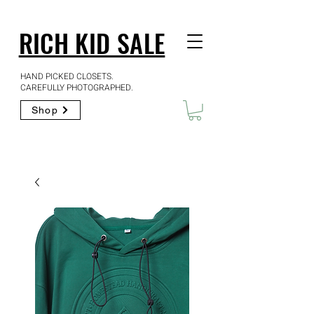
RICH KID SALE
HAND PICKED CLOSETS.
CAREFULLY PHOTOGRAPHED.
Shop