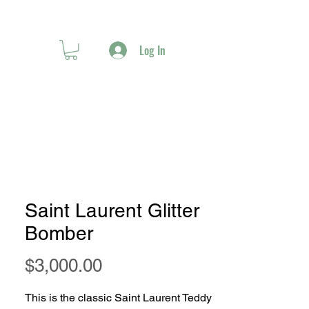
Log In
Saint Laurent Glitter
Bomber
Price
$3,000.00
This is the classic Saint Laurent Teddy