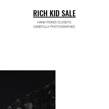
RICH KID SALE
HAND PICKED CLOSETS.
CAREFULLY PHOTOGRAPHED.