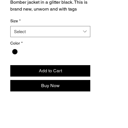
Bomber jacket in a glitter black. This is
brand new, unworn and with tags
Size
*
Select
Color
*
Add to Cart
Buy Now