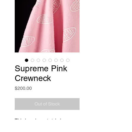
Supreme Pink
Crewneck
Price
$200.00
Out of Stock
This is a dupont style logo
crewneck. The external base of