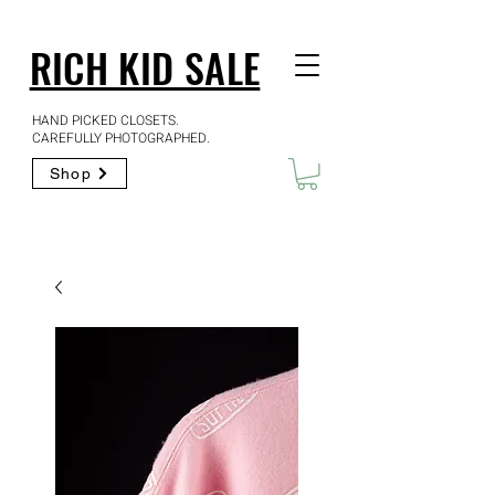
RICH KID SALE
HAND PICKED CLOSETS.
CAREFULLY PHOTOGRAPHED.
Shop