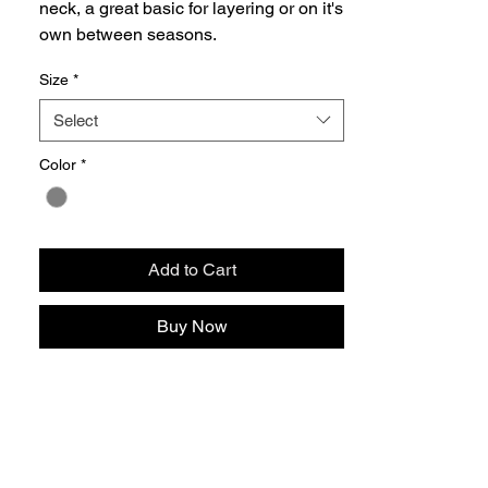
neck, a great basic for layering or on it's
own between seasons.
Size
*
Select
Color
*
Add to Cart
Buy Now