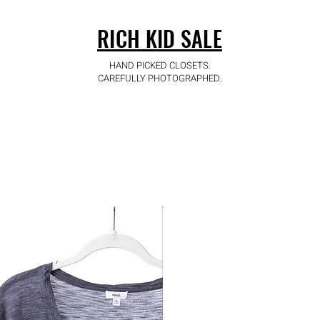
RICH KID SALE
HAND PICKED CLOSETS.
CAREFULLY PHOTOGRAPHED.