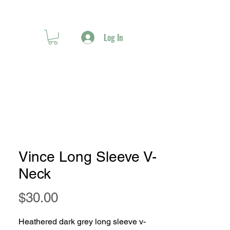
Log In
Vince Long Sleeve V-
Neck
Price
$30.00
Heathered dark grey long sleeve v-