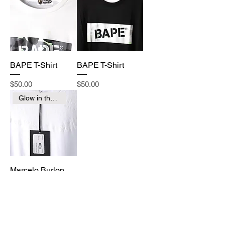
BAPE T-Shirt
BAPE T-Shirt
Price
Price
$50.00
$50.00
Glow in the Dark
Marcelo Burlon
Price
$250.00