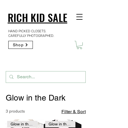
RICH KID SALE
HAND PICKED CLOSETS.
CAREFULLY PHOTOGRAPHED.
Shop
Glow in the Dark
3 products
Filter & Sort
Glow in the Dark
Glow in the Dark