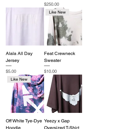
Price
$250.00
Like New
Alala All Day
Feat Crewneck
Jersey
Sweater
Price
Price
$5.00
$10.00
Like New
Off White Tye-Dye
Yeezy x Gap
Hoodie
Oversized T-Shirt