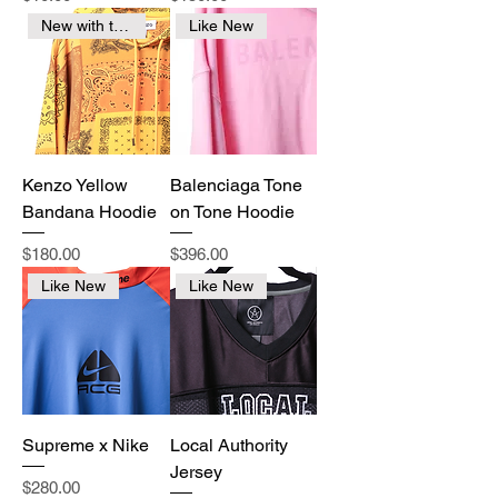
New with tags
Like New
Kenzo Yellow
Balenciaga Tone
Bandana Hoodie
on Tone Hoodie
Price
Price
$180.00
$396.00
Like New
Like New
Supreme x Nike
Local Authority
Jersey
Price
$280.00