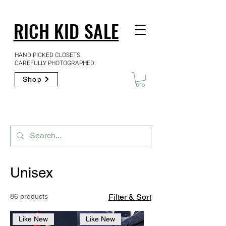
RICH KID SALE
HAND PICKED CLOSETS.
CAREFULLY PHOTOGRAPHED.
Shop
Unisex
86 products
Filter & Sort
Like New
Like New