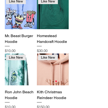
Like New
Like New
Mr. Beast Burger
Homestead
Hoodie
Handcraft Hoodie
Price
Price
$10.00
$30.00
Like New
Like New
Ron John Beach
Kith Christmas
Hoodie
Reindeer Hoodie
Price
Price
$10.00
$150.00