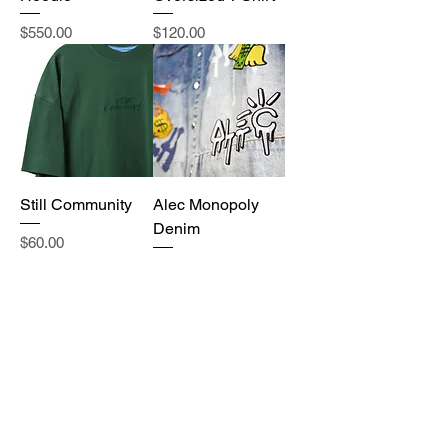
Price
Price
$550.00
$120.00
Still Community
Alec Monopoly
Denim
Price
$60.00
Price
$3,000.00
New with tags
New with tags
Saint Laurent
Gucci x North