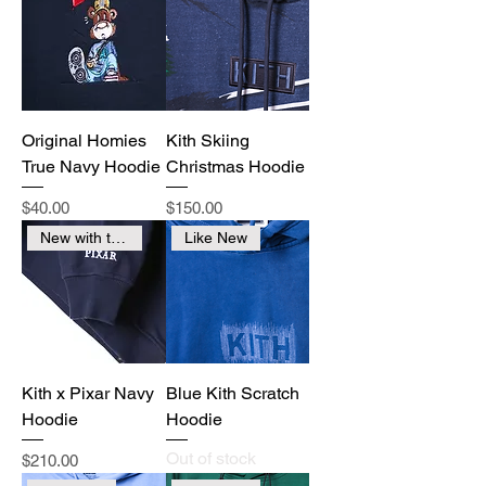
Original Homies
Kith Skiing
True Navy Hoodie
Christmas Hoodie
Price
Price
$40.00
$150.00
New with tags
Like New
Kith x Pixar Navy
Blue Kith Scratch
Hoodie
Hoodie
Out of stock
Price
$210.00