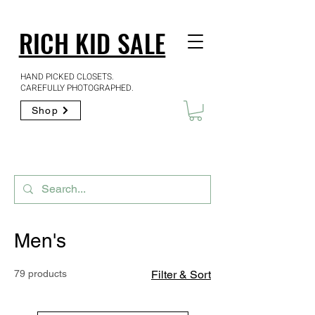
RICH KID SALE
HAND PICKED CLOSETS.
CAREFULLY PHOTOGRAPHED.
Shop
Men's
79 products
Filter & Sort