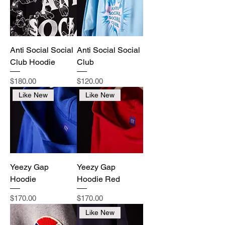
Anti Social Social
Anti Social Social
Club Hoodie
Club
Price
Price
$180.00
$120.00
Like New
Like New
Yeezy Gap
Yeezy Gap
Hoodie
Hoodie Red
Price
Price
$170.00
$170.00
Like New