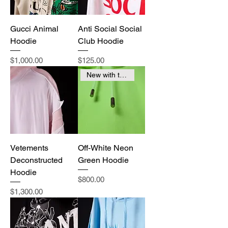
Gucci Animal
Anti Social Social
Hoodie
Club Hoodie
Price
Price
$1,000.00
$125.00
New with tags
Vetements
Off-White Neon
Deconstructed
Green Hoodie
Hoodie
Price
$800.00
Price
$1,300.00