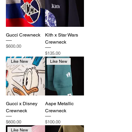
Gucci Crewneck
Kith x Star Wars
Crewneck
Price
$600.00
Price
$135.00
Like New
Like New
Gucci x Disney
Aape Metallic
Crewneck
Crewneck
Price
Price
$600.00
$100.00
Like New