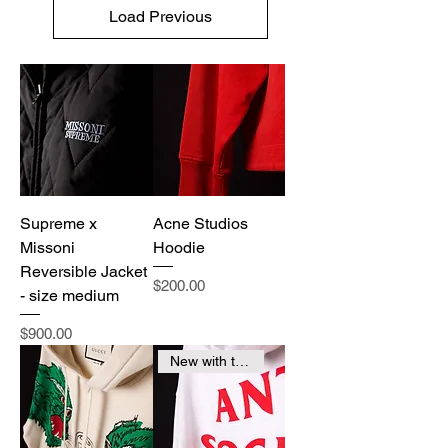
Load Previous
Supreme x
Acne Studios
Missoni
Hoodie
Reversible Jacket
Price
$200.00
- size medium
Price
$900.00
New with tags