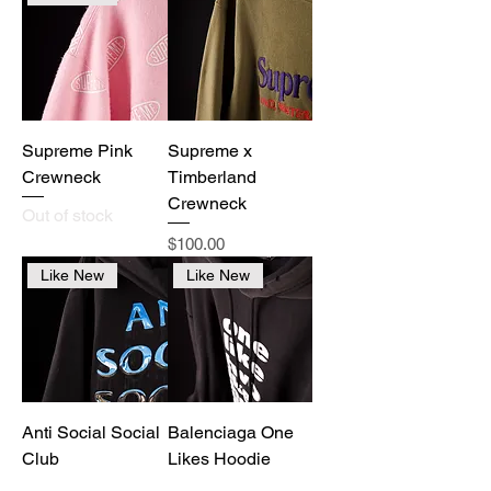
Supreme Pink
Supreme x
Crewneck
Timberland
Crewneck
Out of stock
Price
$100.00
Like New
Like New
Anti Social Social
Balenciaga One
Club
Likes Hoodie