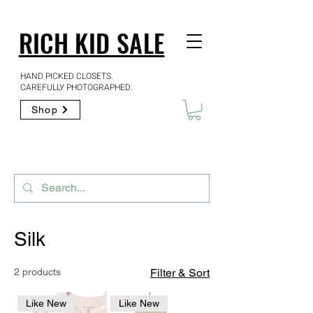
RICH KID SALE
HAND PICKED CLOSETS.
CAREFULLY PHOTOGRAPHED.
Shop
Silk
2 products
Filter & Sort
Like New
Like New